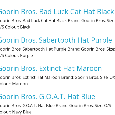
Goorin Bros. Bad Luck Cat Hat Black
oorin Bros. Bad Luck Cat Hat Black Brand: Goorin Bros. Size
/S Colour: Black
Goorin Bros. Sabertooth Hat Purple
oorin Bros. Sabertooth Hat Purple Brand: Goorin Bros. Size:
/S Colour: Purple
Goorin Bros. Extinct Hat Maroon
oorin Bros. Extinct Hat Maroon Brand: Goorin Bros. Size: O/
olour: Maroon
Goorin Bros. G.O.A.T. Hat Blue
oorin Bros. G.O.A.T. Hat Blue Brand: Goorin Bros. Size: O/S
olour: Navy Blue