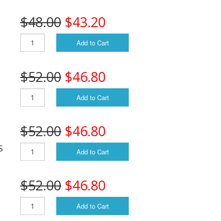
$48.00
$43.20
:
Add to Cart
$52.00
$46.80
Add to Cart
$52.00
$46.80
S
Add to Cart
$52.00
$46.80
Add to Cart