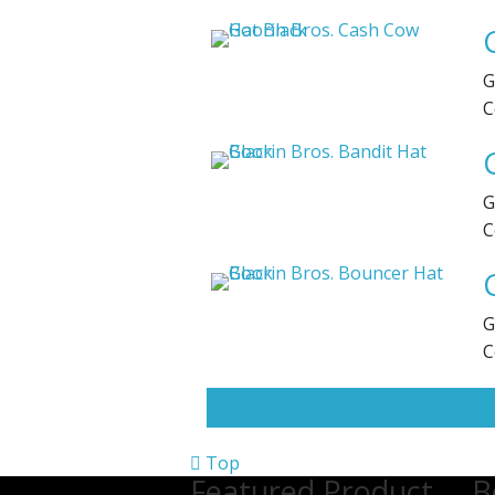
G
C
G
C
G
C
Top
Featured Product
B