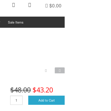
$0.00
Sale Items
ctivities/Sports
KETS
ys
PFDs
PFDs
PFDs
$48.00
$43.20
PFDs
Add to Cart