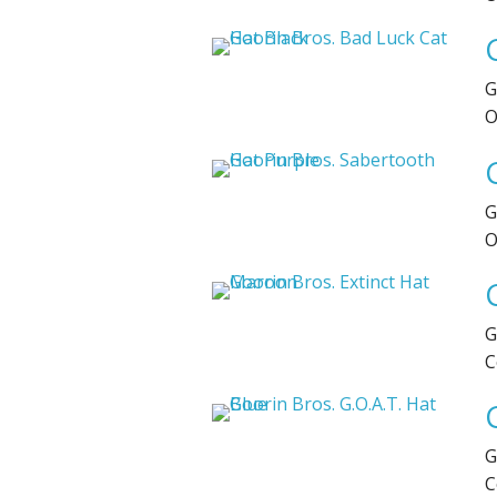
G
O
G
O
G
C
G
C