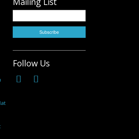
Mailing List
Follow Us
h
Hat
t