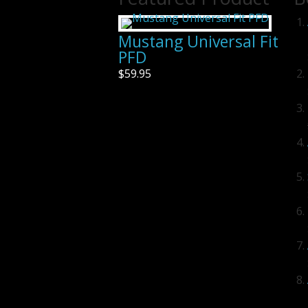
Mustang Universal Fit
PFD
$59.95