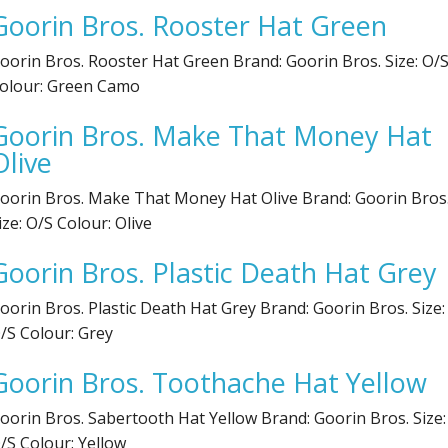
Goorin Bros. Rooster Hat Green
Electronics
Nose Clips
oorin Bros. Rooster Hat Green Brand: Goorin Bros. Size: O/
Snorkels
olour: Green Camo
Towels
Goorin Bros. Make That Money Hat
Olive
Bags
oorin Bros. Make That Money Hat Olive Brand: Goorin Bros
Personal Care
ize: O/S Colour: Olive
Goorin Bros. Plastic Death Hat Grey
oorin Bros. Plastic Death Hat Grey Brand: Goorin Bros. Size:
/S Colour: Grey
Goorin Bros. Toothache Hat Yellow
oorin Bros. Sabertooth Hat Yellow Brand: Goorin Bros. Size:
/S Colour: Yellow