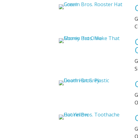
G
C
G
S
G
O
G
O