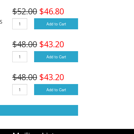
$52.00
$46.80
/S
Add to Cart
$48.00
$43.20
Add to Cart
$48.00
$43.20
Add to Cart