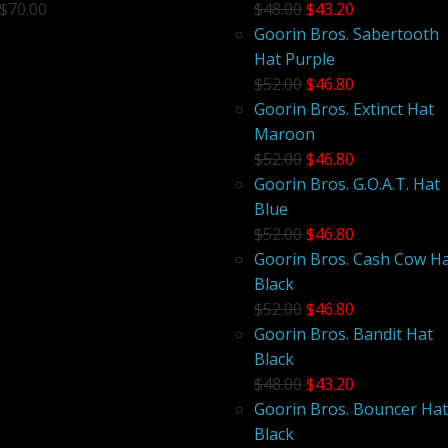
$70.00
$48.00
$43.20
Goorin Bros. Sabertooth
Hat Purple
$52.00
$46.80
Goorin Bros. Extinct Hat
Maroon
$52.00
$46.80
Goorin Bros. G.O.A.T. Hat
Blue
$52.00
$46.80
Goorin Bros. Cash Cow H
Black
$52.00
$46.80
Goorin Bros. Bandit Hat
Black
$48.00
$43.20
Goorin Bros. Bouncer Hat
Black