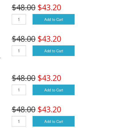
$48.00
$43.20
S
Add to Cart
$48.00
$43.20
Add to Cart
.
$48.00
$43.20
Add to Cart
$48.00
$43.20
Add to Cart