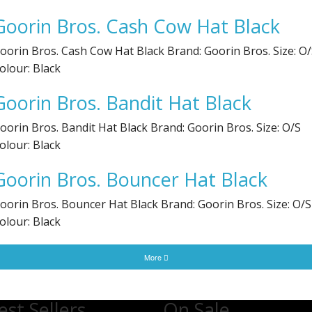
Goorin Bros. Cash Cow Hat Black
oorin Bros. Cash Cow Hat Black Brand: Goorin Bros. Size: O
olour: Black
Goorin Bros. Bandit Hat Black
oorin Bros. Bandit Hat Black Brand: Goorin Bros. Size: O/S
olour: Black
Goorin Bros. Bouncer Hat Black
oorin Bros. Bouncer Hat Black Brand: Goorin Bros. Size: O/S
olour: Black
More
est Sellers
On Sale