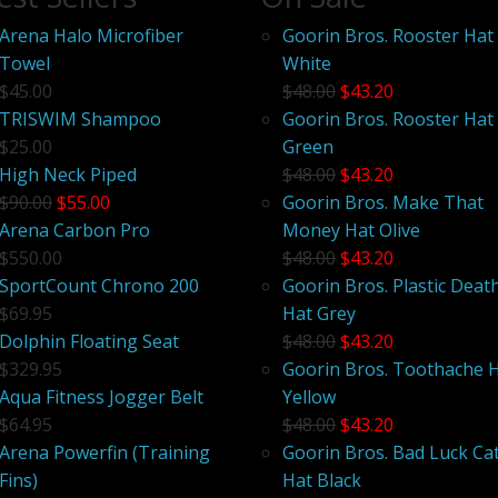
Arena Halo Microfiber
Goorin Bros. Rooster Hat
Towel
White
$45.00
$48.00
$43.20
TRISWIM Shampoo
Goorin Bros. Rooster Hat
$25.00
Green
High Neck Piped
$48.00
$43.20
$90.00
$55.00
Goorin Bros. Make That
Arena Carbon Pro
Money Hat Olive
$550.00
$48.00
$43.20
SportCount Chrono 200
Goorin Bros. Plastic Deat
$69.95
Hat Grey
Dolphin Floating Seat
$48.00
$43.20
$329.95
Goorin Bros. Toothache 
Aqua Fitness Jogger Belt
Yellow
$64.95
$48.00
$43.20
Arena Powerfin (Training
Goorin Bros. Bad Luck Ca
Fins)
Hat Black