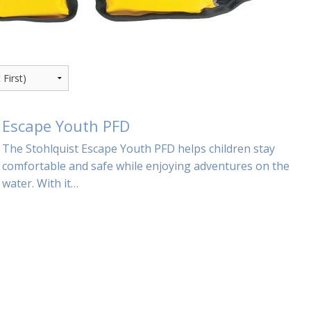
Escape Youth PFD
The Stohlquist Escape Youth PFD helps children stay
comfortable and safe while enjoying adventures on the
water. With it…