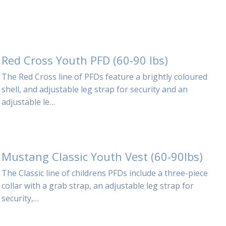
Red Cross Youth PFD (60-90 lbs)
The Red Cross line of PFDs feature a brightly coloured
shell, and adjustable leg strap for security and an
adjustable le…
Mustang Classic Youth Vest (60-90lbs)
The Classic line of childrens PFDs include a three-piece
collar with a grab strap, an adjustable leg strap for
security,…