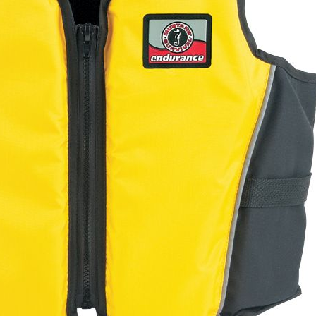
Electronics
Nose Clips
Snorkels
Towels
Bags
Personal Care