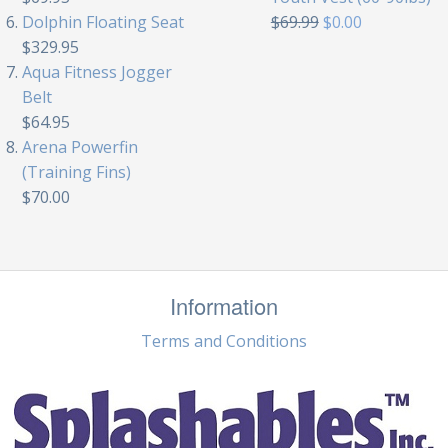
Dolphin Floating Seat
$69.99
$0.00
$329.95
Aqua Fitness Jogger
Belt
$64.95
Arena Powerfin
(Training Fins)
$70.00
Information
Terms and Conditions