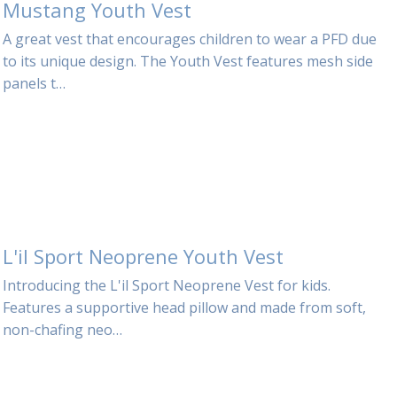
Mustang Youth Vest
A great vest that encourages children to wear a PFD due
to its unique design. The Youth Vest features mesh side
panels t…
L'il Sport Neoprene Youth Vest
Introducing the L'il Sport Neoprene Vest for kids.
Features a supportive head pillow and made from soft,
non-chafing neo…