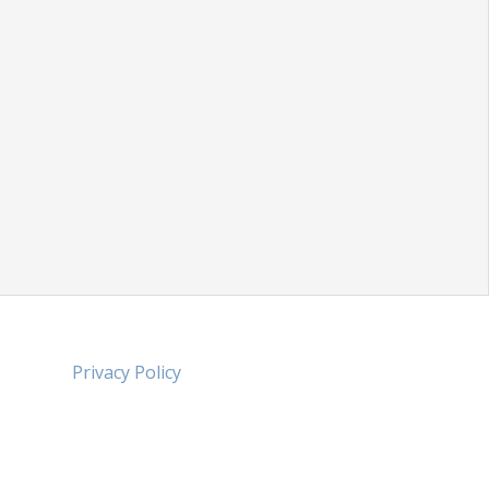
Privacy Policy