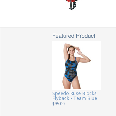
Featured Product
Speedo Ruse Blocks
Flyback - Team Blue
$95.00