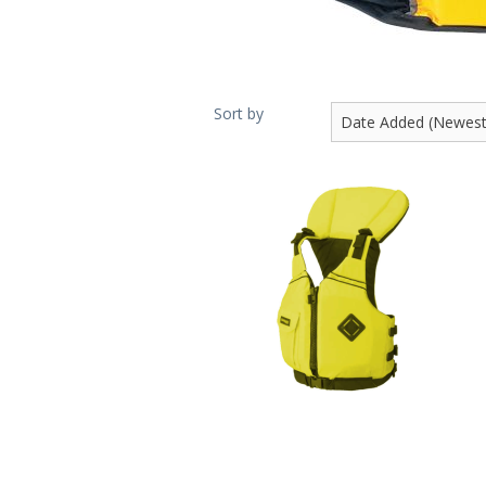
Sort by