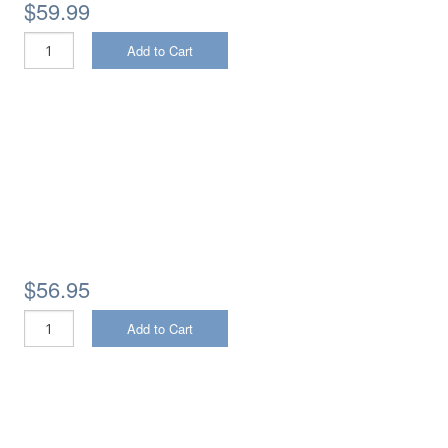
$59.99
Add to Cart
$56.95
Add to Cart