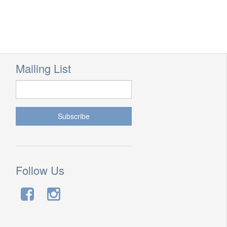
Mailing List
Follow Us