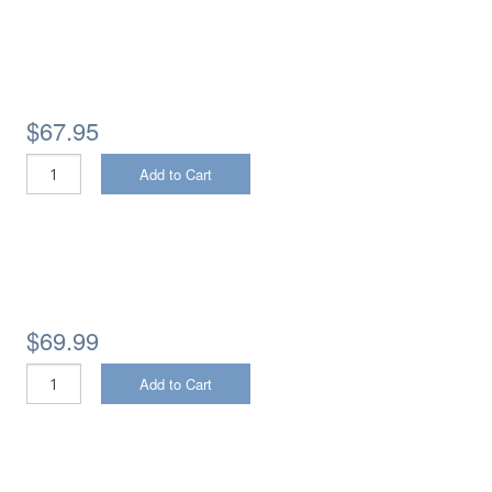
$67.95
Add to Cart
$69.99
Add to Cart