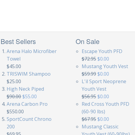
Best Sellers
On Sale
Arena Halo Microfiber
Escape Youth PFD
Towel
$72.95
$0.00
$45.00
Mustang Youth Vest
TRISWIM Shampoo
$59.99
$0.00
$25.00
L'il Sport Neoprene
High Neck Piped
Youth Vest
$90.00
$55.00
$56.95
$0.00
Arena Carbon Pro
Red Cross Youth PFD
$550.00
(60-90 lbs)
SportCount Chrono
$67.95
$0.00
200
Mustang Classic
$69.95
Youth Vest (60-90lbs)