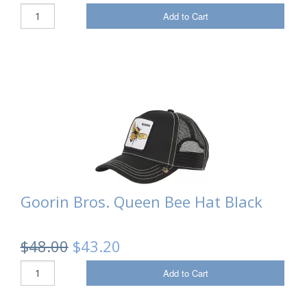
Add to Cart
Goorin Bros. Queen Bee Hat Black
$48.00
$43.20
Add to Cart