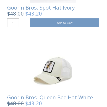
Goorin Bros. Spot Hat Ivory
Sale Items
$48.00
$43.20
Add to Cart
Goorin Bros. Queen Bee Hat White
$48.00
$43.20