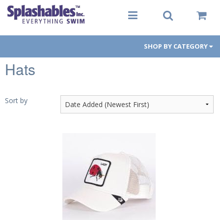
SHOP BY CATEGORY
Hats
Women
Men
Sort by
Youth
Aqua-Fit
Gear
Goggles
PFDs
Toys