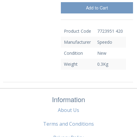
Add to Cart
Product Code
7723951 420
Manufacturer
Speedo
Condition
New
Weight
0.3Kg
Information
About Us
Terms and Conditions