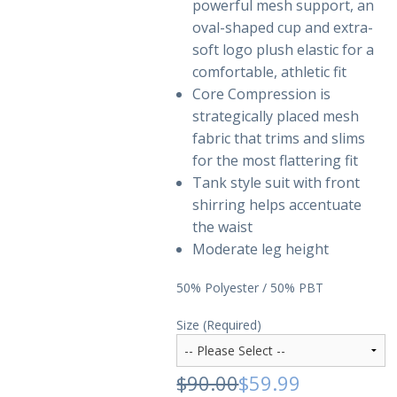
powerful mesh support, an
oval-shaped cup and extra-
soft logo plush elastic for a
comfortable, athletic fit
Core Compression is
strategically placed mesh
fabric that trims and slims
for the most flattering fit
Tank style suit with front
shirring helps accentuate
the waist
Moderate leg height
50% Polyester / 50% PBT
Size (Required)
$90.00
$59.99