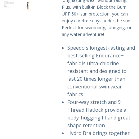
long-lasting wear without fading.
Plus, with built-in Block the Burn
Sale Items
UPF 50+ sun protection, you can
enjoy carefree days under the sun.
Perfect for swimming, lounging, or
any water adventure!
Speedo's longest-lasting and
best-selling Endurance+
fabric is ultra-chlorine
resistant and designed to
last 20 times longer than
conventional swimwear
fabrics
Four-way stretch and 9
Thread Flatlock provide a
body-hugging fit and great
shape retention
Hydro Bra brings together