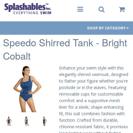
SHOP BY CATEGORY
Speedo Shirred Tank - Bright
Women
Cobalt
Men
Youth
Enhance your swim style with this
elegantly shirred swimsuit, designed
Aqua-Fit
to flatter your figure whether you're
poolside or in the waves. Featuring
Gear
removable cups for customizable
comfort and a supportive mesh
Goggles
liner for a sleek, shape-enhancing
fit, this suit combines fashion with
PFDs
function. Crafted from durable,
chlorine-resistant fabric, it promises
Toys